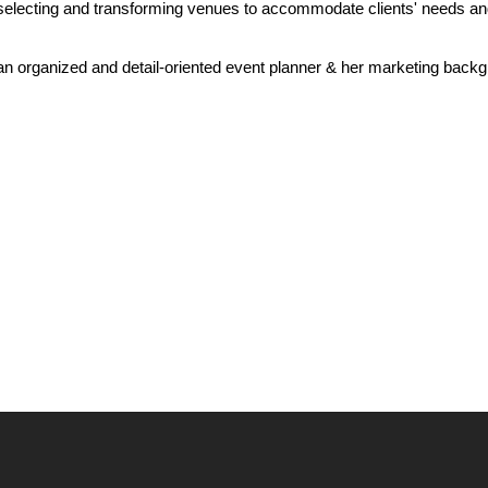
selecting and transforming venues to accommodate clients' needs and 
 an organized and detail-oriented event planner & her marketing back