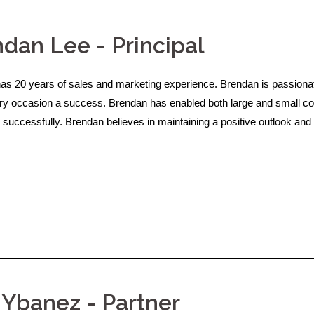
dan Lee - Principal
as 20 years of sales and marketing experience. Brendan is passionat
y occasion a success. Brendan has enabled both large and small com
 successfully. Brendan believes in maintaining a positive outlook and 
 Ybanez - Partner