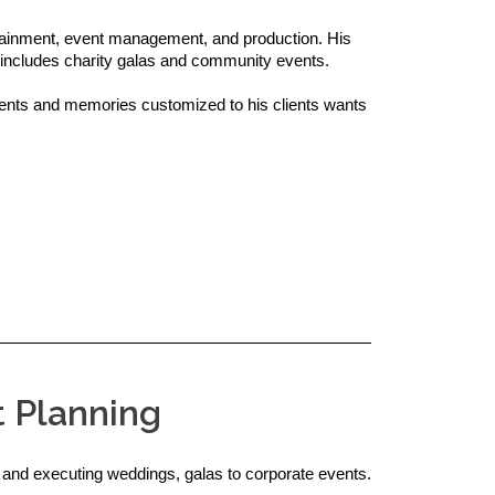
rtainment, event management, and production. His 
includes charity galas and community events.

ts and memories customized to his clients wants 
t Planning
 and executing weddings, galas to corporate events.