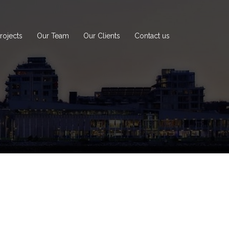
rojects
Our Team
Our Clients
Contact us