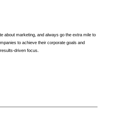
e about marketing, and always go the extra mile to
panies to achieve their corporate goals and
results-driven focus.