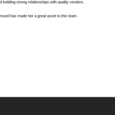
building strong relationships with quality vendors.
ground has made her a great asset to this team.