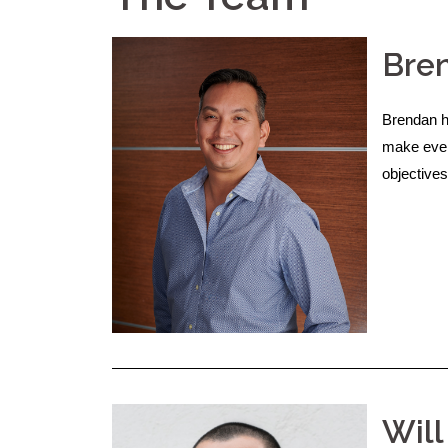
Bren
Brendan h
make ever
objectives
Will