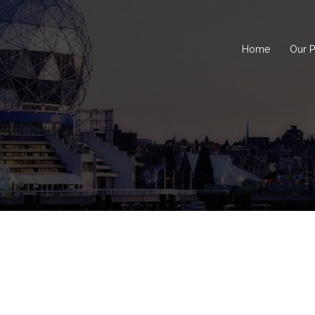
Home
Our P