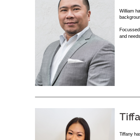
William ha
backgroun
Focussed 
and needs
Tiff
Tiffany h