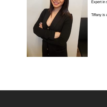
Expert in 
Tiffany is