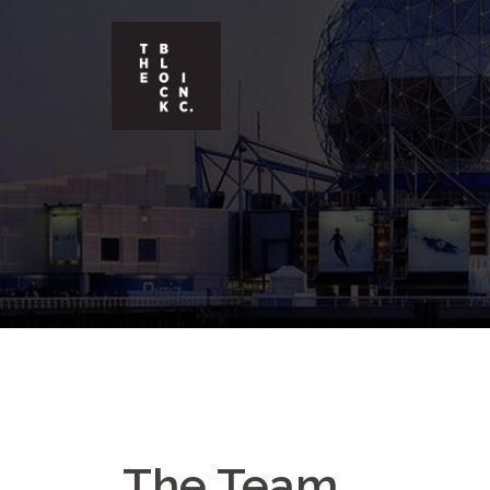
The Team