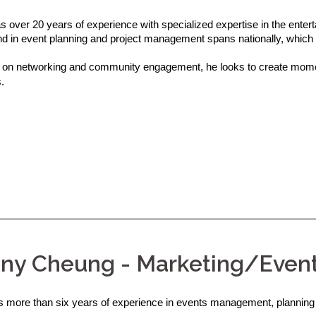
s over 20 years of experience with specialized expertise in the ente
d in event planning and project management spans nationally, which 
on networking and community engagement, he looks to create momen
.
any Cheung - Marketing/Even
as more than six years of experience in events management, planning